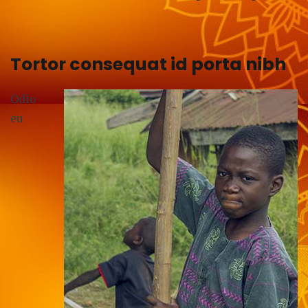
Tortor consequat id porta nibh
Odio
eu