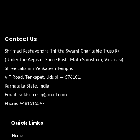
Contact Us
Shrimad Keshavendra Thirtha Swami Charitable Trust(R)
(Under the Aegis of Shree Kashi Math Samsthan, Varanasi)
Shree Lakshmi Venkatesh Temple.
V T Road, Tenkapet, Udupi — 576101,
Karnataka State, India.
Email: sriktsctrust@gmail.com
Phone: 9481515597
Quick Links
Home