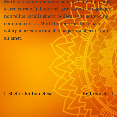
Morbi quis commodo odio aenean. Vehicula ipsum
a arcu cursus. In hendrerit gravida rutrum quisque
non tellus. Iaculis at erat pellentesque adipiscing
commodo elit at. Morbi tempus iaculis urna id
volutpat. Arcu non sodales neque sodales ut etiam
sit amet.
Post
Shelter for homeless
Hello world!
navigation