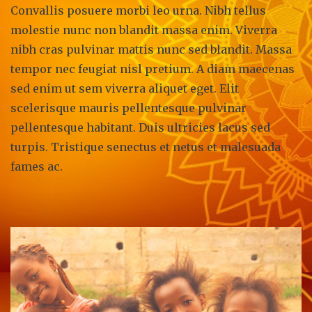
Convallis posuere morbi leo urna. Nibh tellus
molestie nunc non blandit massa enim. Viverra
nibh cras pulvinar mattis nunc sed blandit. Massa
tempor nec feugiat nisl pretium. A diam maecenas
sed enim ut sem viverra aliquet eget. Elit
scelerisque mauris pellentesque pulvinar
pellentesque habitant. Duis ultricies lacus sed
turpis. Tristique senectus et netus et malesuada
fames ac.