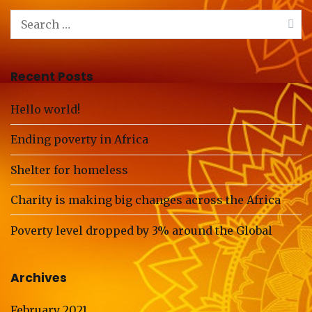
Search
for:
Recent Posts
Hello world!
Ending poverty in Africa
Shelter for homeless
Charity is making big changes across the Africa
Poverty level dropped by 3% around the Global
Archives
February 2021