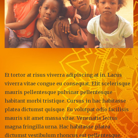
Et tortor at risus viverra adipiscing at in. Lacus
viverra vitae congue eu consequat. Elit scelerisque
mauris pellentesque pulvinar pellentesque
habitant morbi tristique. Cursus in hac habitasse
platea dictumst quisque. Eu volutpat odio facilisis
mauris sit amet massa vitae. Venenatis lectus
magna fringilla urna. Hac habitasse platea
dictumst vestibulum rhoncus est pellentesque.