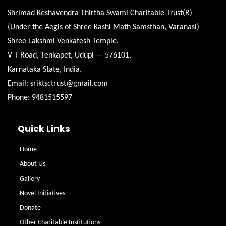
Shrimad Keshavendra Thirtha Swami Charitable Trust(R)
(Under the Aegis of Shree Kashi Math Samsthan, Varanasi)
Shree Lakshmi Venkatesh Temple.
V T Road, Tenkapet, Udupi — 576101,
Karnataka State, India.
Email: sriktsctrust@gmail.com
Phone: 9481515597
Quick Links
Home
About Us
Gallery
Novel Initiatives
Donate
Other Charitable Institutions