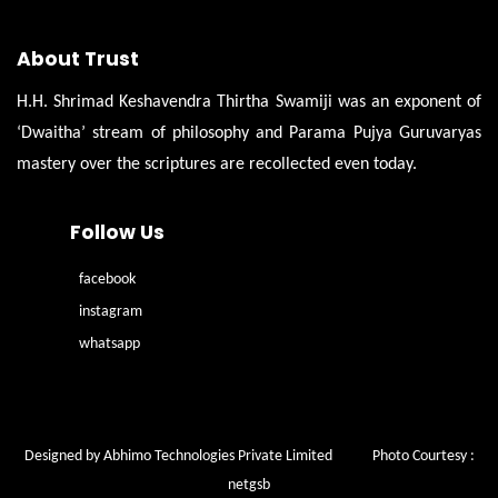
About Trust
H.H. Shrimad Keshavendra Thirtha Swamiji was an exponent of
‘Dwaitha’ stream of philosophy and Parama Pujya Guruvaryas
mastery over the scriptures are recollected even today.
Follow Us
facebook
instagram
whatsapp
Designed by Abhimo Technologies Private Limited
Photo Courtesy :
netgsb