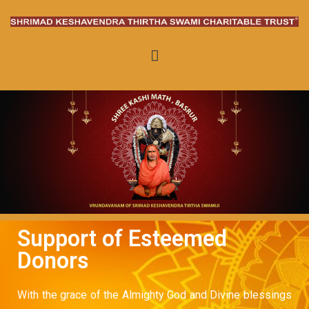
Keshavendra Thirtha Swami
Charitable Trust
Support of Esteemed
Donors
With the grace of the Almighty God and Divine blessings