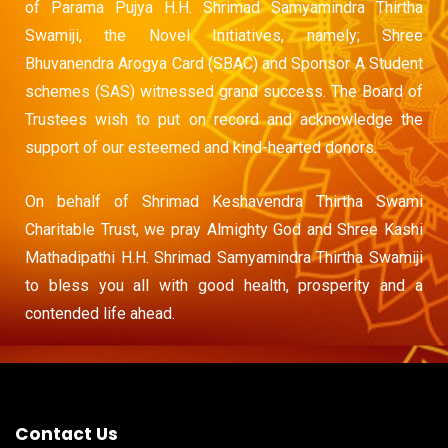
of Parama Pujya H.H. Shrimad Samyamindra Thirtha
Swamiji, the Novel Initiatives, namely; Shree
Bhuvanendra Arogya Card (SBAC) and Sponsor A Student
schemes (SAS) witnessed grand success. The Board of
Trustees wish to put on record and acknowledge the
support of our esteemed and kind-hearted donors.
On behalf of Shrimad Keshavendra Thirtha Swami
Charitable Trust, we pray Almighty God and Shree Kashi
Mathadipathi H.H. Shrimad Samyamindra Thirtha Swamiji
to bless you all with good health, prosperity and a
contended life ahead.
Contact Us