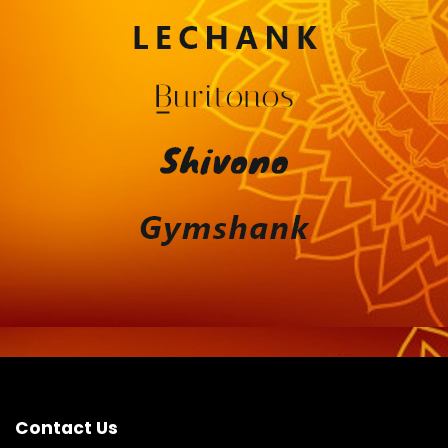
Contact Us