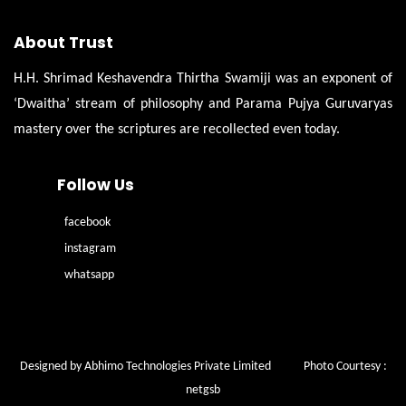
About Trust
H.H. Shrimad Keshavendra Thirtha Swamiji was an exponent of
‘Dwaitha’ stream of philosophy and Parama Pujya Guruvaryas
mastery over the scriptures are recollected even today.
Follow Us
facebook
instagram
whatsapp
Designed by Abhimo Technologies Private Limited
Photo Courtesy :
netgsb