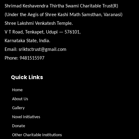
Shrimad Keshavendra Thirtha Swami Charitable Trust(R)
(Under the Aegis of Shree Kashi Math Samsthan, Varanasi)
Shree Lakshmi Venkatesh Temple.
V T Road, Tenkapet, Udupi — 576101,
Karnataka State, India.
Email: sriktsctrust@gmail.com
Phone: 9481515597
Quick Links
Home
About Us
Gallery
Novel Initiatives
Donate
Other Charitable Institutions